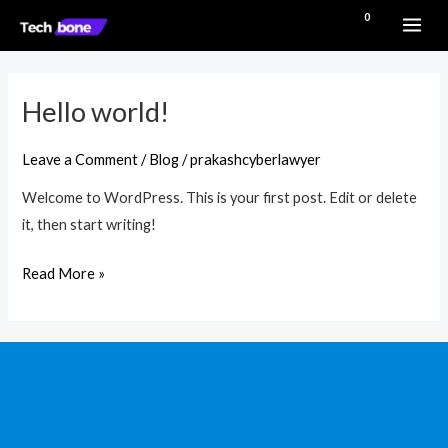
Skip
MAI
₹
0.00
to
ME
content
Hello world!
Hello
world!
Leave a Comment
/
Blog
/
prakashcyberlawyer
Welcome to WordPress. This is your first post. Edit or delete
it, then start writing!
Read More »