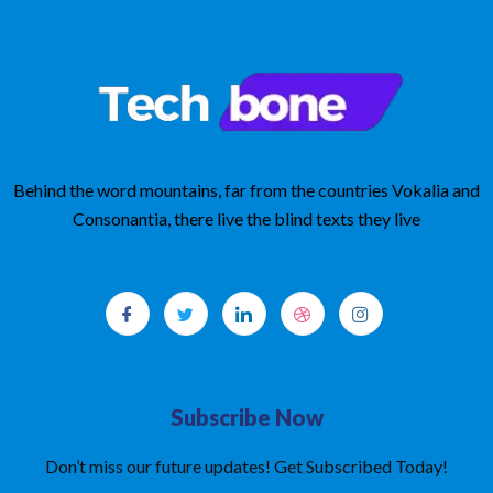
Behind the word mountains, far from the countries Vokalia and
Consonantia, there live the blind texts they live
Subscribe Now
Don’t miss our future updates! Get Subscribed Today!