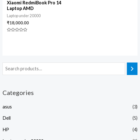
Xiaomi RedmiBook Pro 14
Laptop AMD
Laptop under 20000
₹
18,000.00
Rated
0
out
of
5
Categories
asus
(3)
Dell
(5)
HP
(4)