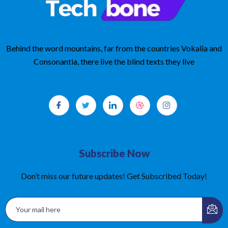
Behind the word mountains, far from the countries Vokalia and
Consonantia, there live the blind texts they live
Subscribe Now
Don’t miss our future updates! Get Subscribed Today!