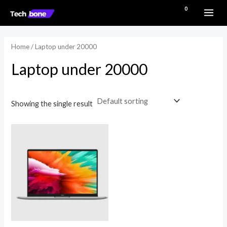
Skip
MAI
₹
0.00
to
ME
content
Home
/ Laptop under 20000
Laptop under 20000
Showing the single result