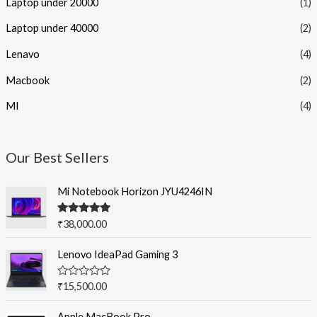
Laptop under 20000
(1)
Laptop under 40000
(2)
Lenavo
(4)
Macbook
(2)
MI
(4)
Our Best Sellers
Mi Notebook Horizon JYU4246IN
Rated
5.00
₹
38,000.00
out of 5
Lenovo IdeaPad Gaming 3
R
₹
15,500.00
a
t
e
Apple MacBook Pro