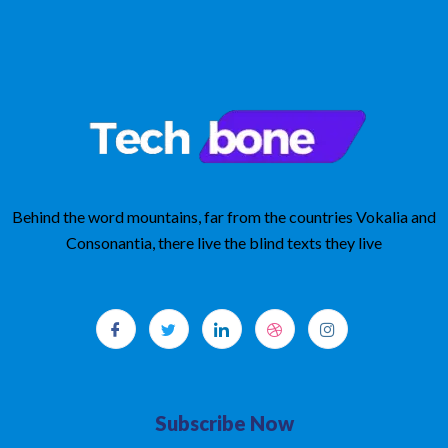
t
o
f
5
Behind the word mountains, far from the countries Vokalia and
Consonantia, there live the blind texts they live
Subscribe Now