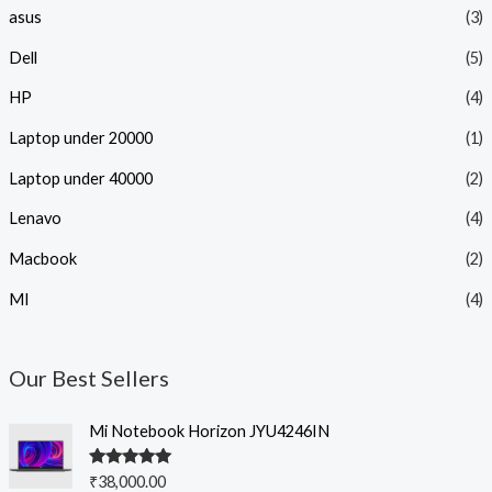
asus
(3)
Dell
(5)
HP
(4)
Laptop under 20000
(1)
Laptop under 40000
(2)
Lenavo
(4)
Macbook
(2)
MI
(4)
Our Best Sellers
Mi Notebook Horizon JYU4246IN
Rated
5.00
₹
38,000.00