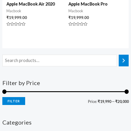
Apple MacBook Air 2020
Apple MacBook Pro
Macbook
Macbook
₹
19,999.00
₹
19,999.00
Rated
Rated
0
0
out
out
of
of
5
5
Filter by Price
FILTER
Price:
₹19,990
—
₹20,000
Categories