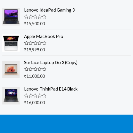
out of 5
Lenovo IdeaPad Gaming 3
R
₹
15,500.00
a
t
e
Apple MacBook Pro
d
0
o
R
₹
19,999.00
u
a
t
t
o
e
Surface Laptop Go 3 (Copy)
f
d
5
0
o
R
₹
11,000.00
u
a
t
t
o
e
Lenovo ThinkPad E14 Black
f
d
5
0
o
R
₹
16,000.00
u
a
t
t
o
e
f
d
5
0
o
u