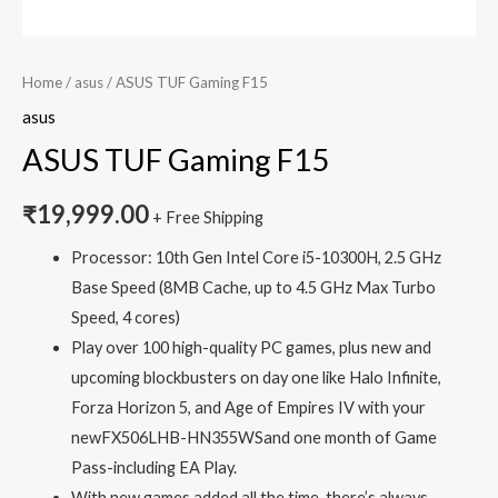
Home
/
asus
/ ASUS TUF Gaming F15
asus
ASUS TUF Gaming F15
₹
19,999.00
+ Free Shipping
Processor: 10th Gen Intel Core i5-10300H, 2.5 GHz
Base Speed (8MB Cache, up to 4.5 GHz Max Turbo
Speed, 4 cores)
Play over 100 high-quality PC games, plus new and
upcoming blockbusters on day one like Halo Infinite,
Forza Horizon 5, and Age of Empires IV with your
newFX506LHB-HN355WSand one month of Game
Pass-including EA Play.
With new games added all the time, there’s always