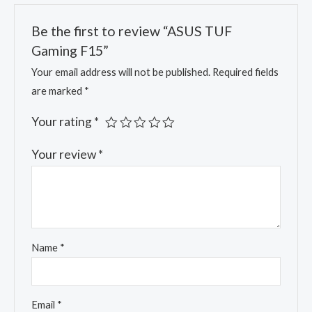
Be the first to review “ASUS TUF
Gaming F15”
Your email address will not be published.
Required fields
are marked
*
Your rating
*
Your review
*
Name
*
Email
*