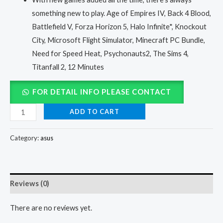
something new to play. Age of Empires IV, Back 4 Blood,
Battlefield V, Forza Horizon 5, Halo Infinite*, Knockout
City, Microsoft Flight Simulator, Minecraft PC Bundle,
Need for Speed Heat, Psychonauts2, The Sims 4,
Titanfall 2, 12 Minutes
FOR DETAIL INFO PLEASE CONTACT
ADD TO CART
Category:
asus
Reviews (0)
There are no reviews yet.