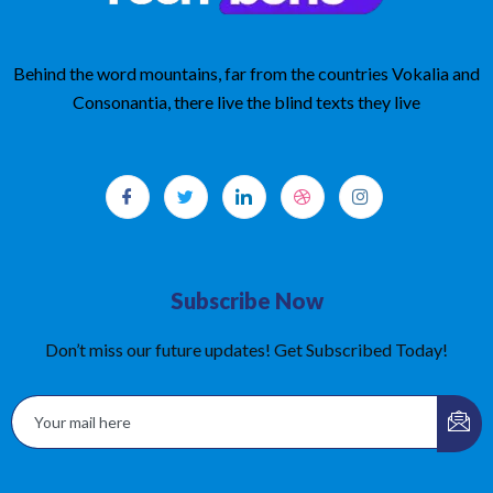
Behind the word mountains, far from the countries Vokalia and
Consonantia, there live the blind texts they live
Subscribe Now
Don’t miss our future updates! Get Subscribed Today!