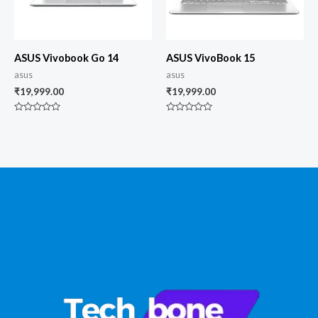
ASUS Vivobook Go 14
ASUS VivoBook 15
asus
asus
₹
19,999.00
₹
19,999.00
Rated
Rated
0
0
out
out
of
of
5
5