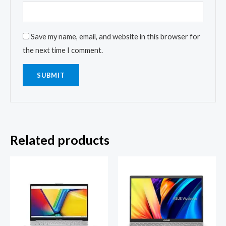
Save my name, email, and website in this browser for
the next time I comment.
Related products