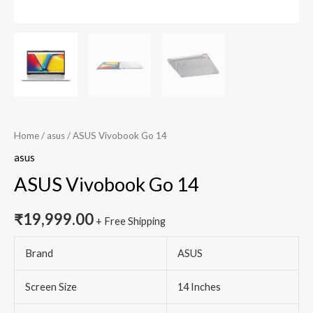
Home
/
asus
/ ASUS Vivobook Go 14
asus
ASUS Vivobook Go 14
₹
19,999.00
+ Free Shipping
Brand
ASUS
Screen Size
14 Inches