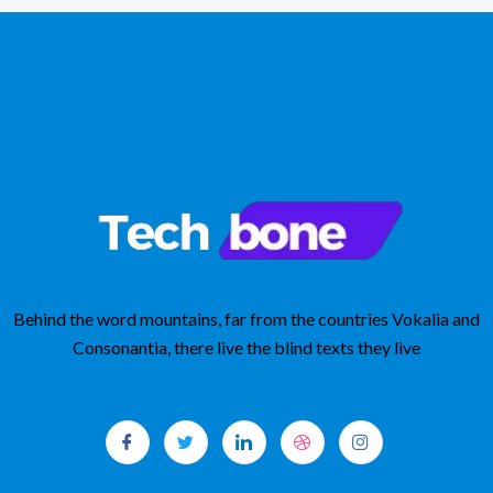
Behind the word mountains, far from the countries Vokalia and
Consonantia, there live the blind texts they live