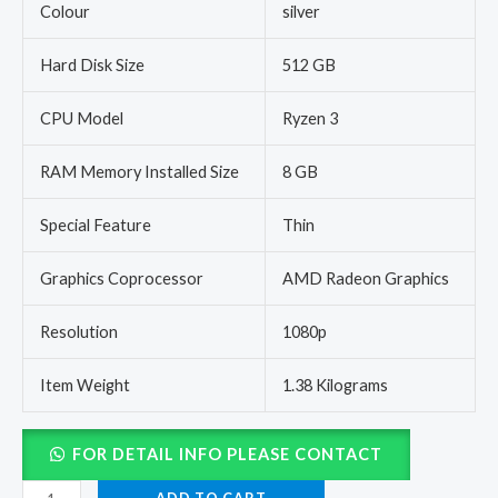
Colour
silver
Hard Disk Size
512 GB
CPU Model
Ryzen 3
RAM Memory Installed Size
8 GB
Special Feature
Thin
Graphics Coprocessor
AMD Radeon Graphics
Resolution
1080p
Item Weight
1.38 Kilograms
FOR DETAIL INFO PLEASE CONTACT
ADD TO CART