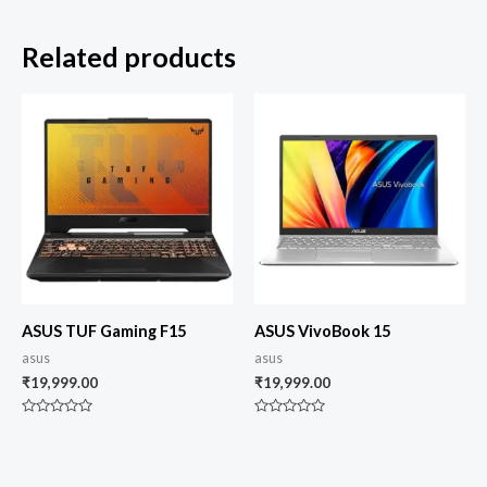
Related products
ASUS TUF Gaming F15
ASUS VivoBook 15
asus
asus
₹
19,999.00
₹
19,999.00
Rated
Rated
0
0
out
out
of
of
5
5