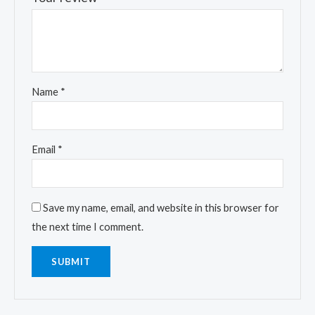
Name
*
Email
*
Save my name, email, and website in this browser for
the next time I comment.