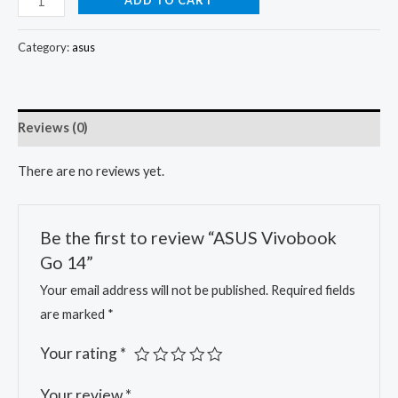
Category:
asus
Reviews (0)
There are no reviews yet.
Be the first to review “ASUS Vivobook
Go 14”
Your email address will not be published.
Required fields
are marked
*
Your rating
*
Your review
*