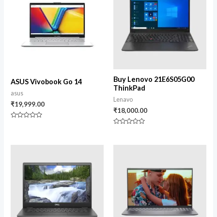
Buy Lenovo 21E6S05G00
ASUS Vivobook Go 14
ThinkPad
asus
Lenavo
₹
19,999.00
₹
18,000.00
Rated
0
Rated
out
0
of
out
5
of
5