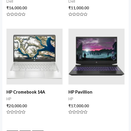
Dell
Dell
₹
16,000.00
₹
11,000.00
Rated
Rated
0
0
out
out
of
of
5
5
HP Cromebook 14A
HP Pavillion
HP
HP
₹
20,000.00
₹
17,000.00
Rated
Rated
0
0
out
out
of
of