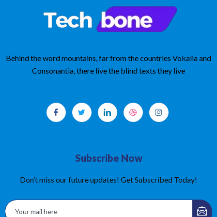
Behind the word mountains, far from the countries Vokalia and
Consonantia, there live the blind texts they live
Subscribe Now
Don’t miss our future updates! Get Subscribed Today!