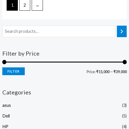
5
5
1
2
→
Filter by Price
FILTER
Price:
₹11,000
—
₹39,000
Categories
asus
(3)
Dell
(5)
HP
(4)