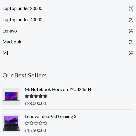
Laptop under 20000
(1)
Laptop under 40000
(2)
Lenavo
(4)
Macbook
(2)
MI
(4)
Our Best Sellers
Mi Notebook Horizon JYU4246IN
Rated
5.00
₹
38,000.00
out of 5
Lenovo IdeaPad Gaming 3
R
₹
15,500.00
a