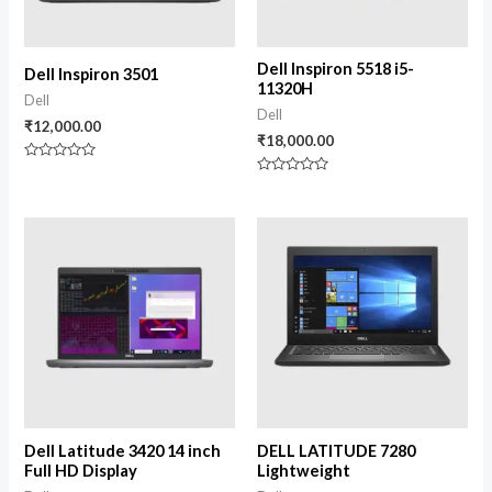
Dell Inspiron 5518 i5-
Dell Inspiron 3501
11320H
Dell
Dell
₹
12,000.00
₹
18,000.00
Rated
0
Rated
out
0
of
out
5
of
5
Dell Latitude 3420 14 inch
DELL LATITUDE 7280
Full HD Display
Lightweight