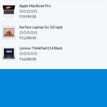
t
e
Apple MacBook Pro
d
0
o
R
₹
19,999.00
u
a
t
t
o
e
Surface Laptop Go 3 (Copy)
f
d
5
0
o
R
₹
11,000.00
u
a
t
t
o
e
Lenovo ThinkPad E14 Black
f
d
5
0
o
R
₹
16,000.00
u
a
t
t
o
e
f
d
5
0
o
u
t
o
f
5