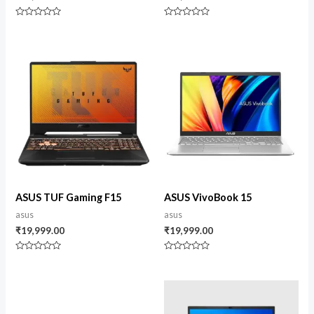
Rated
Rated
0
0
out
out
of
of
5
5
ASUS TUF Gaming F15
ASUS VivoBook 15
asus
asus
₹
19,999.00
₹
19,999.00
Rated
Rated
0
0
out
out
of
of
5
5