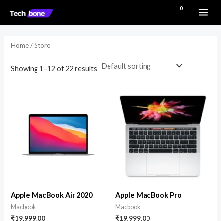
Skip
MAI
₹
0.00
to
i
a
ME
content
n
x
Home
/ Store
p
p
r
r
Showing 1–12 of 22 results
i
i
c
c
e
e
Apple MacBook Air 2020
Apple MacBook Pro
Macbook
Macbook
₹
19,999.00
₹
19,999.00